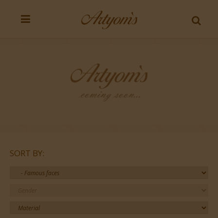
SORT BY: