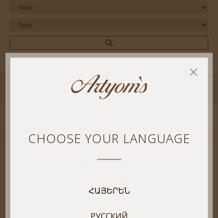
SORRY! NO RESULT WERE FOUND
CHOOSE YOUR LANGUAGE
ARTYOM’S JEWELRY
COLLECTION
ՀԱՅԵՐԵՆ
HIGH JEWELRY
РУССКИЙ