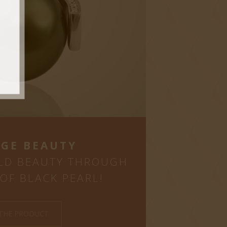
GE BEAUTY
LD BEAUTY THROUGH
OF BLACK PEARL!
 THE PRODUCT