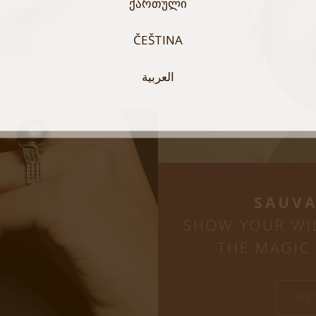
ᲥᲐᲠᲗᲣᲚᲘ
ČEŠTINA
العربية
SAUVA
SHOW YOUR WI
THE MAGIC 
SEE