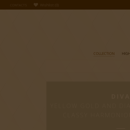
Wishlist
(
0
)
CONTACTS
COLLECTION
HIGH
DIV
YELLOW GOLD AND DI
CLASSY HARMONIO