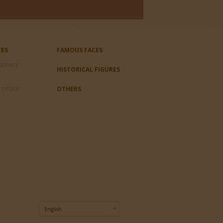
CES
FAMOUS FACES
SERVICE
HISTORICAL FIGURES
OTHERS
L ORDER
English