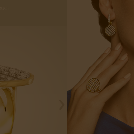
DUCT
›