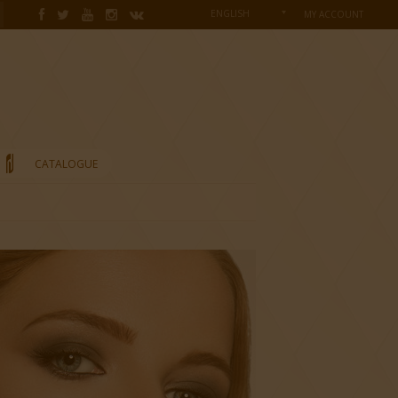
ENGLISH
MY ACCOUNT
CATALOGUE