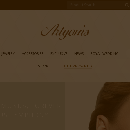
 JEWELRY
ACCESSORIES
EXCLUSIVE
NEWS
ROYAL WEDDING
SPRING
AUTUMN / WINTER
A
AMONDS, FOREVER
US SYMPHONY