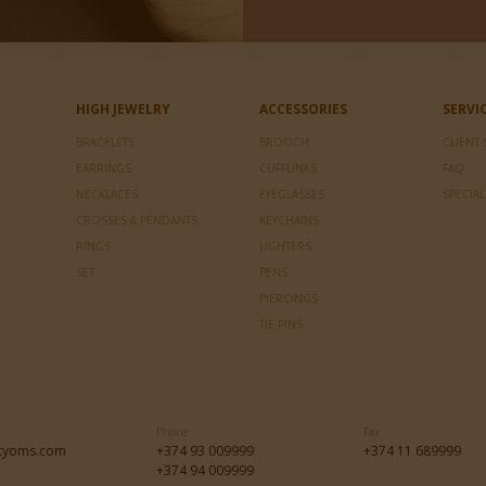
HIGH JEWELRY
ACCESSORIES
SERVI
BRACELETS
BROOCH
CLIENT 
EARRINGS
CUFFLINKS
FAQ
NECKLACES
EYEGLASSES
SPECIA
CROSSES & PENDANTS
KEYCHAINS
RINGS
LIGHTERS
SET
PENS
PIERCINGS
TIE PINS
Phone
Fax
tyoms.com
+374 93 009999
+374 11 689999
+374 94 009999