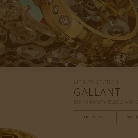
MEN COLLECTION
GALLANT
585 (14 KARAT) YELLOW AND
SEND MESSAGE
ADD T