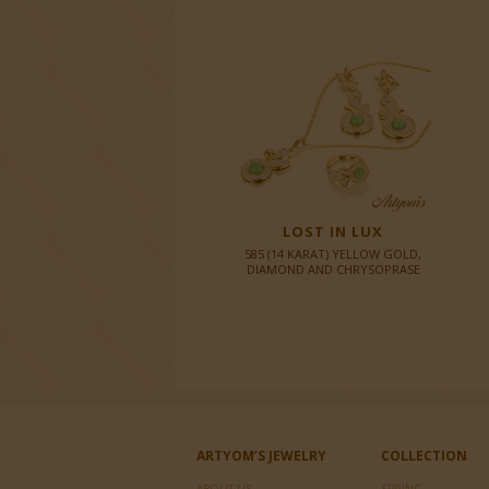
LOST IN LUX
585 (14 KARAT) YELLOW GOLD,
DIAMOND AND CHRYSOPRASE
ARTYOM’S JEWELRY
COLLECTION