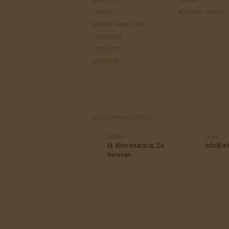
ABOUT US
SPRING
CAREER
AUTUMN / WINTER
JEWELRY MAKING ART
CATALOGUE
CONTACTS
SUBSCRIBE
LEGAL | PRIVACY POLICY
Address
Email
M. Khorenatsi st. 24,
info@ar
Yerevan