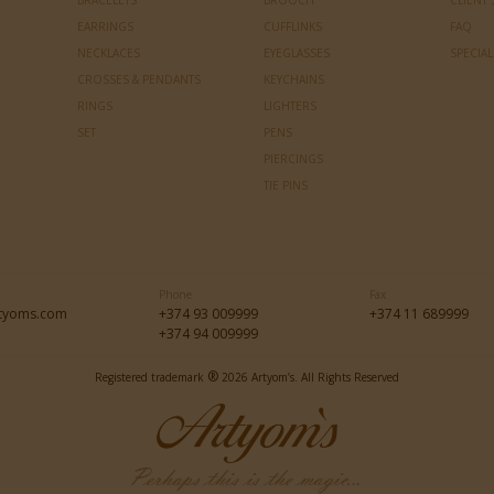
BRACELETS
BROOCH
CLIENT 
EARRINGS
CUFFLINKS
FAQ
NECKLACES
EYEGLASSES
SPECIA
CROSSES & PENDANTS
KEYCHAINS
RINGS
LIGHTERS
SET
PENS
PIERCINGS
TIE PINS
Phone
Fax
tyoms.com
+374 93 009999
+374 11 689999
+374 94 009999
®
Registered trademark
2026 Artyom’s. All Rights Reserved