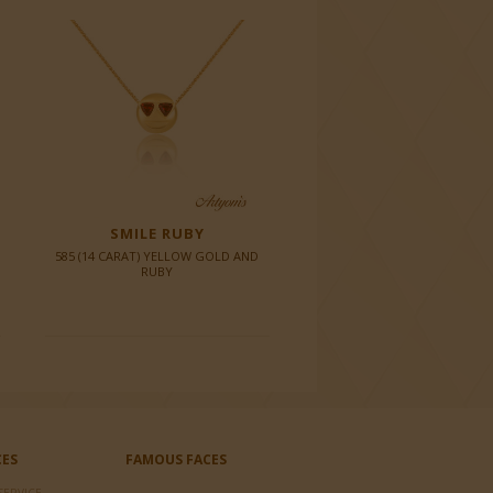
SMILE RUBY
585 (14 CARAT) YELLOW GOLD AND
RUBY
CES
FAMOUS FACES