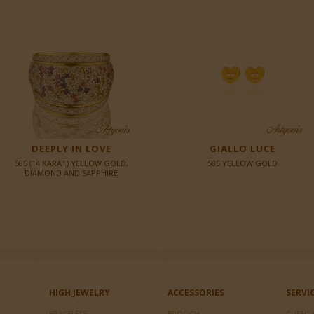
DEEPLY IN LOVE
GIALLO LUCE
585 (14 KARAT) YELLOW GOLD,
585 YELLOW GOLD
DIAMOND AND SAPPHIRE
HIGH JEWELRY
ACCESSORIES
SERVI