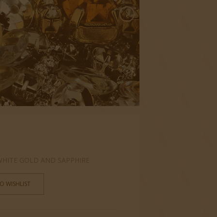
 WHITE GOLD AND SAPPHIRE
O WISHLIST