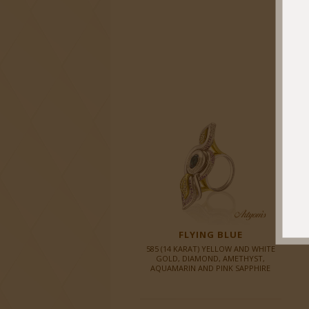
FLYING BLUE
585 (14 KARAT) YELLOW AND WHITE
GOLD, DIAMOND, AMETHYST,
AQUAMARIN AND PINK SAPPHIRE