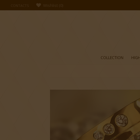
Wishlist
(
0
)
CONTACTS
COLLECTION
HIGH