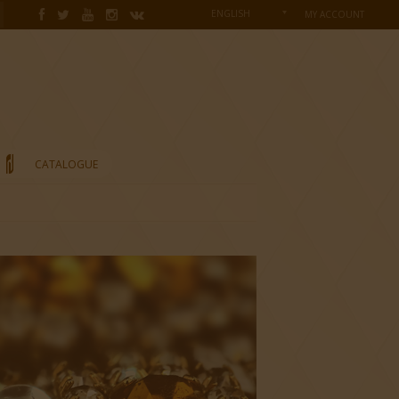
ENGLISH
MY ACCOUNT
CATALOGUE