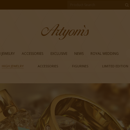
 JEWELRY
ACCESSORIES
EXCLUSIVE
NEWS
ROYAL WEDDING
HIGH JEWELRY
ACCESSORIES
FIGURINES
LIMITED EDITION