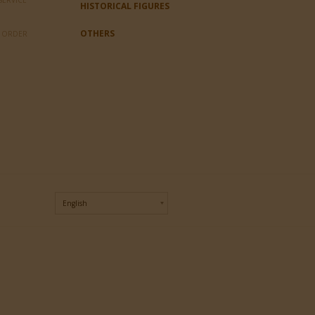
SERVICE
HISTORICAL FIGURES
OTHERS
L ORDER
English