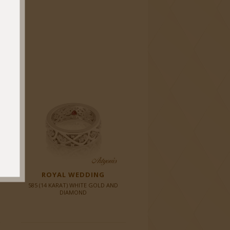
ROYAL WEDDING
585 (14 KARAT) WHITE GOLD AND
DIAMOND