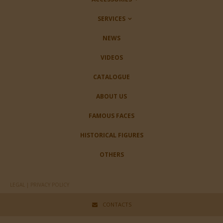
SERVICES
NEWS
VIDEOS
CATALOGUE
ABOUT US
FAMOUS FACES
HISTORICAL FIGURES
OTHERS
LEGAL | PRIVACY POLICY
CONTACTS