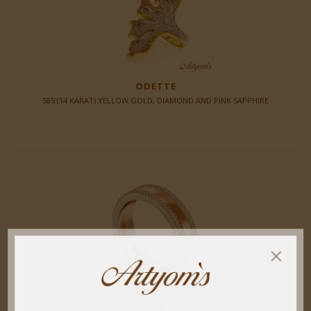
ODETTE
585 (14 KARAT) YELLOW GOLD, DIAMOND AND PINK SAPPHIRE
EON