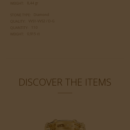
8,44 gr
WEIGHT:
Diamond
STONE TYPE:
VVS1-VVS2 / D-G
QUALITY:
110
QUANTITY:
0,915 ct
WEIGHT:
DISCOVER THE ITEMS