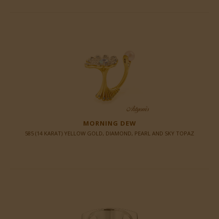
MORNING DEW
585 (14 KARAT) YELLOW GOLD, DIAMOND, PEARL AND SKY TOPAZ