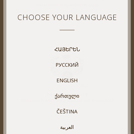
585 (14 KARAT) ROSE AND WHITE GOLD
CHOOSE YOUR LANGUAGE
ՀԱՅԵՐԵՆ
РУССКИЙ
ENGLISH
TOUCH OF BEAUTY
ᲥᲐᲠᲗᲣᲚᲘ
585 (14 KARAT) WHITE GOLD, DIAMOND AND RAUCHTOPAZ
ČEŠTINA
العربية