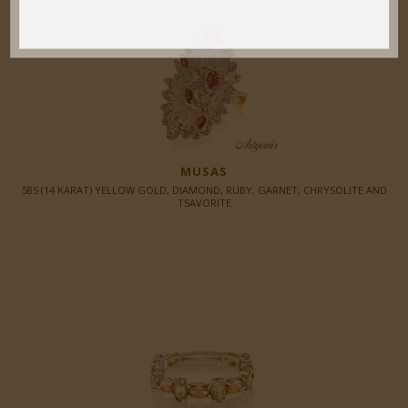
MUSAS
585 (14 KARAT) YELLOW GOLD, DIAMOND, RUBY, GARNET, CHRYSOLITE AND
TSAVORITE