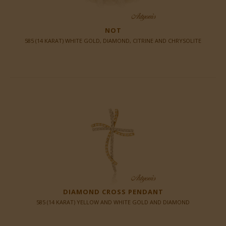
NOT
585 (14 KARAT) WHITE GOLD, DIAMOND, CITRINE AND CHRYSOLITE
DIAMOND CROSS PENDANT
585 (14 KARAT) YELLOW AND WHITE GOLD AND DIAMOND