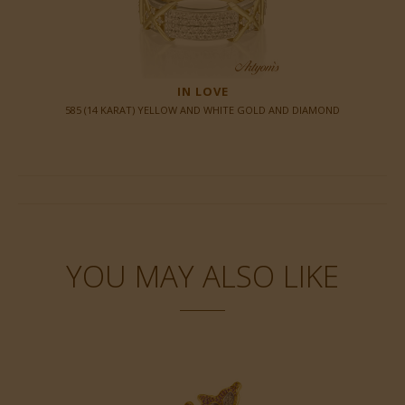
IN LOVE
585 (14 KARAT) YELLOW AND WHITE GOLD AND DIAMOND
YOU MAY ALSO LIKE