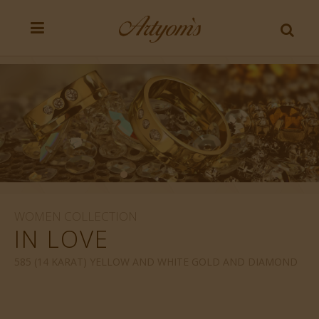
WOMEN COLLECTION
IN LOVE
585 (14 KARAT) YELLOW AND WHITE GOLD AND DIAMOND