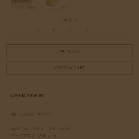
SHARE ON
SEND MESSAGE
ADD TO WISHLIST
Love is in the air.
#11279
REF. NUMBER:
Yellow and White Gold
MATERIAL:
With gems
GEM-SETTING: