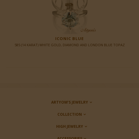
ICONIC BLUE
585 (14 KARAT) WHITE GOLD, DIAMOND AND LONDON BLUE TOPAZ
ARTYOM’S JEWELRY
COLLECTION
HIGH JEWELRY
ACCESSORIES