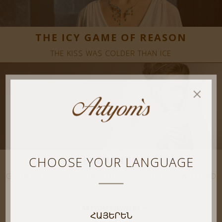
THE ICY GAME OF REASON
THE KISS WAS COLDER THAN ICE
CHOOSE YOUR LANGUAGE
ETERNITY
GATHER THIS WORD AND YOU WILL BE YOUR OWN LORD
ARTYOM’S JEWELRY
ՀԱՅԵՐԵՆ