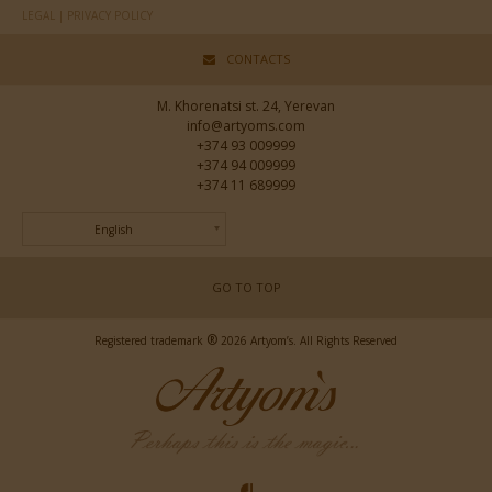
LEGAL | PRIVACY POLICY
CONTACTS
M. Khorenatsi st. 24, Yerevan
info@artyoms.com
+374 93 009999
+374 94 009999
+374 11 689999
English
GO TO TOP
®
Registered trademark
2026 Artyom’s. All Rights Reserved