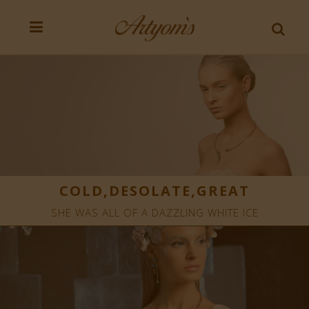
COLD,DESOLATE,GREAT
SHE WAS ALL OF A DAZZLING WHITE ICE