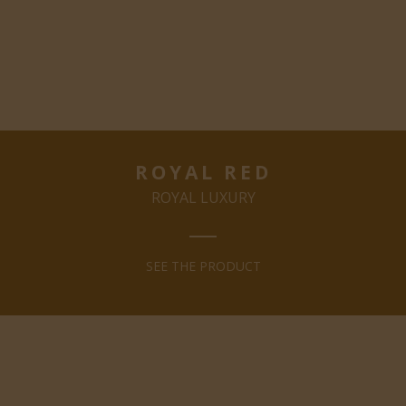
ROYAL RED
ROYAL LUXURY
SEE THE PRODUCT