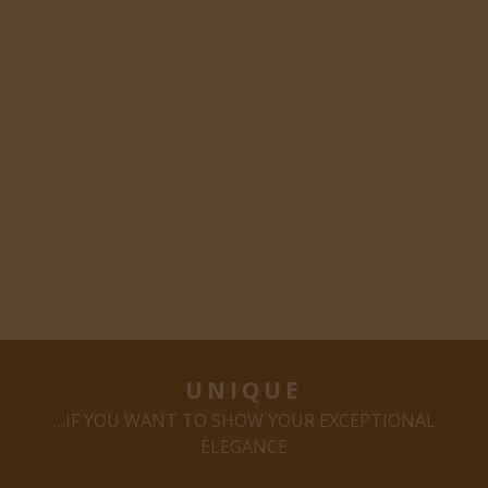
UNIQUE
…IF YOU WANT TO SHOW YOUR EXCEPTIONAL
ELEGANCE