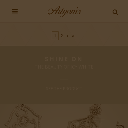
1
2
›
SHINE ON
THE BEAUTY OF ICY WHITE
SEE THE PRODUCT