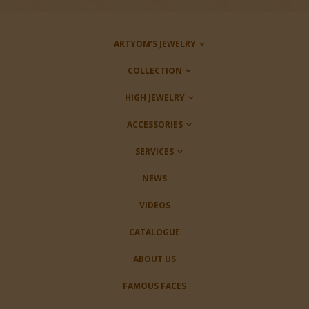
ARTYOM’S JEWELRY
COLLECTION
HIGH JEWELRY
ACCESSORIES
SERVICES
NEWS
VIDEOS
CATALOGUE
ABOUT US
FAMOUS FACES