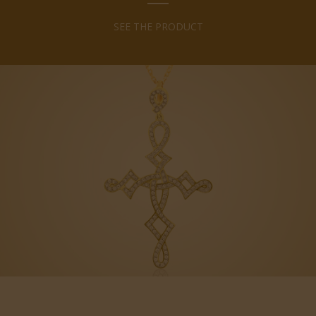
SEE THE PRODUCT