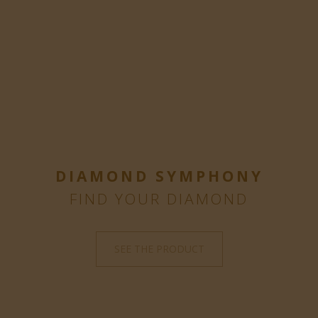
DIAMOND SYMPHONY
FIND YOUR DIAMOND
SEE THE PRODUCT