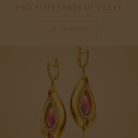
FIND YOUR SHADE OF VIOLET
SEE THE PRODUCT