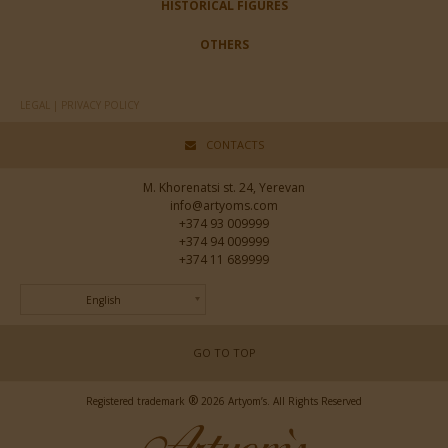
HISTORICAL FIGURES
OTHERS
LEGAL | PRIVACY POLICY
CONTACTS
M. Khorenatsi st. 24, Yerevan
info@artyoms.com
+374 93 009999
+374 94 009999
+374 11 689999
English
GO TO TOP
®
Registered trademark
2026 Artyom’s. All Rights Reserved