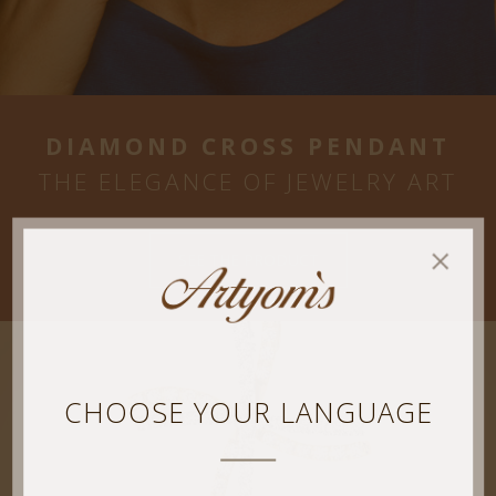
DIAMOND CROSS PENDANT
THE ELEGANCE OF JEWELRY ART
SEE THE PRODUCT
CHOOSE YOUR LANGUAGE