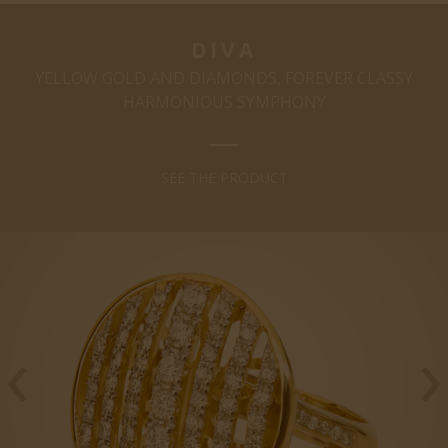
DIVA
YELLOW GOLD AND DIAMONDS, FOREVER CLASSY
HARMONIOUS SYMPHONY
SEE THE PRODUCT
‹
›