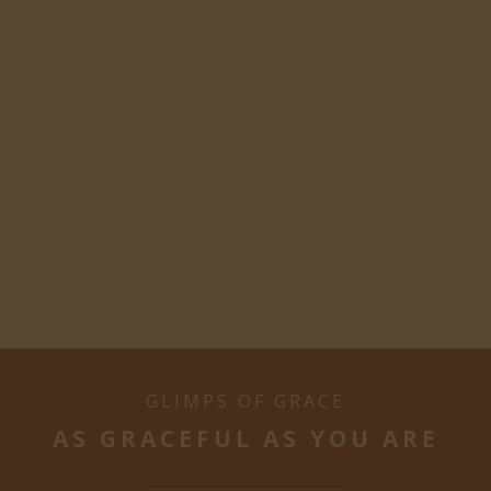
GLIMPS OF GRACE
AS GRACEFUL AS YOU ARE