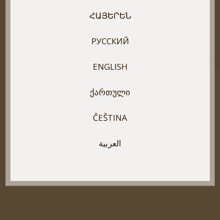
ՀԱՅԵՐԵՆ
РУССКИЙ
ENGLISH
ᲥᲐᲠᲗᲣᲚᲘ
ČEŠTINA
العربية