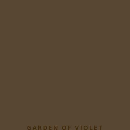
GARDEN OF VIOLET