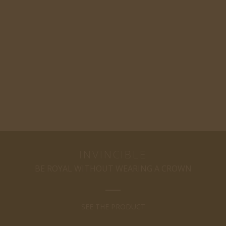
INVINCIBLE
BE ROYAL WITHOUT WEARING A CROWN
SEE THE PRODUCT