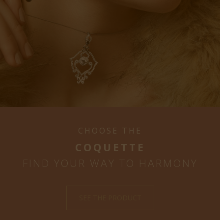
CHOOSE THE
COQUETTE
FIND YOUR WAY TO HARMONY
SEE THE PRODUCT