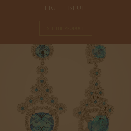
LIGHT BLUE
SEE THE PRODUCT