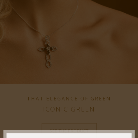
THAT ELEGANCE OF GREEN
ICONIC GREEN
SEE THE PRODUCT