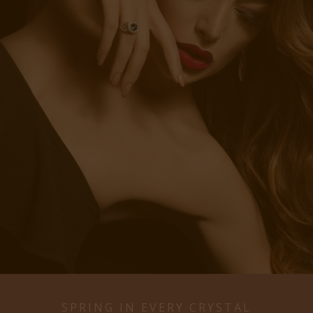
SPRING IN EVERY CRYSTAL