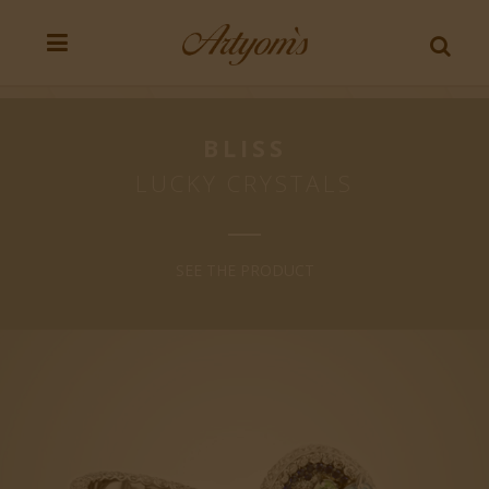
BLISS
LUCKY CRYSTALS
SEE THE PRODUCT