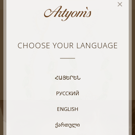
CHOOSE YOUR LANGUAGE
ՀԱՅԵՐԵՆ
РУССКИЙ
ENGLISH
ᲥᲐᲠᲗᲣᲚᲘ