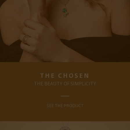
THE CHOSEN
THE BEAUTY OF SIMPLICITY
SEE THE PRODUCT