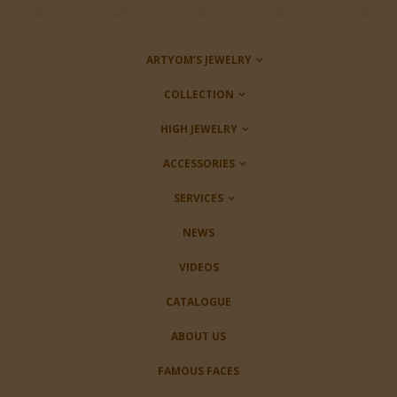
ARTYOM’S JEWELRY
COLLECTION
HIGH JEWELRY
ACCESSORIES
SERVICES
NEWS
VIDEOS
CATALOGUE
ABOUT US
FAMOUS FACES