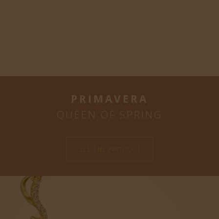
PRIMAVERA
QUEEN OF SPRING
SEE THE PRODUCT