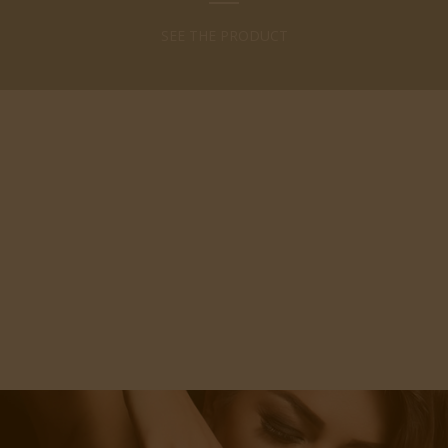
SEE THE PRODUCT