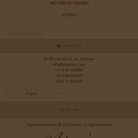
HISTORICAL FIGURES
OTHERS
LEGAL | PRIVACY POLICY
CONTACTS
M. Khorenatsi st. 24, Yerevan
info@artyoms.com
+374 93 009999
+374 94 009999
+374 11 689999
English
GO TO TOP
®
Registered trademark
2026 Artyom’s. All Rights Reserved