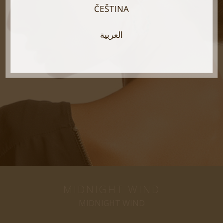
ČEŠTINA
العربية
MIDNIGHT WIND
MIDNIGHT WIND