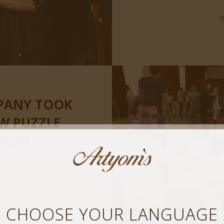
PANY TOOK
AW PUZZLE
TION
mpetition was held at the
c House....
CHOOSE YOUR LANGUAGE