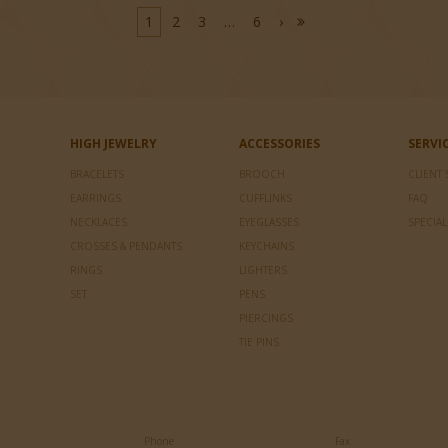
1
2
3
…
6
›
HIGH JEWELRY
ACCESSORIES
SERVI
BRACELETS
BROOCH
CLIENT 
EARRINGS
CUFFLINKS
FAQ
NECKLACES
EYEGLASSES
SPECIA
CROSSES & PENDANTS
KEYCHAINS
RINGS
LIGHTERS
SET
PENS
PIERCINGS
TIE PINS
Phone
Fax