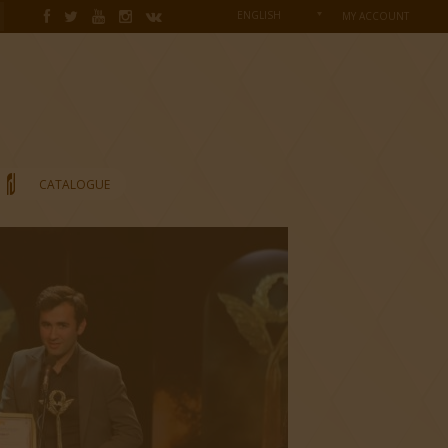
ENGLISH
MY ACCOUNT
CATALOGUE