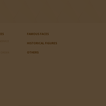
CES
FAMOUS FACES
SERVICE
HISTORICAL FIGURES
OTHERS
L ORDER