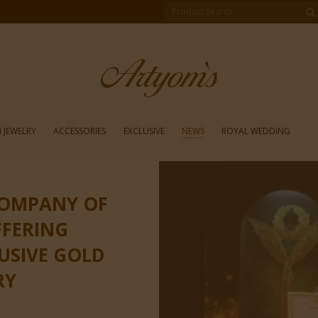
 JEWELRY
ACCESSORIES
EXCLUSIVE
NEWS
ROYAL WEDDING
COMPANY OF
FFERING
LUSIVE GOLD
RY