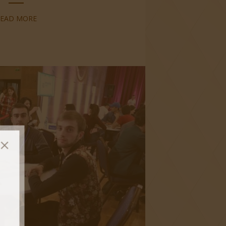
READ MORE