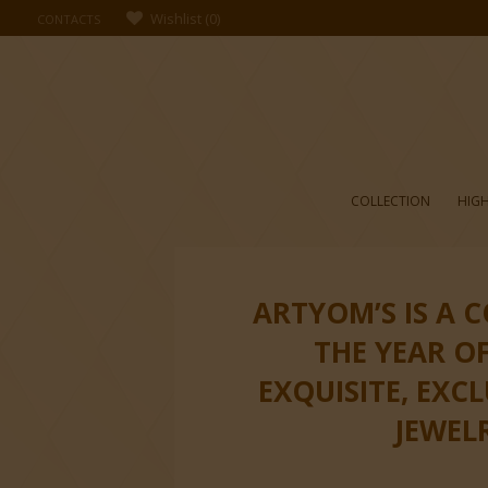
Wishlist
(
0
)
CONTACTS
COLLECTION
HIGH
ARTYOM’S IS A 
THE YEAR O
EXQUISITE, EXC
JEWEL