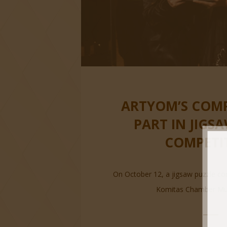
ARTYOM’S COM
PART IN JIGS
COMPETI
On October 12, a jigsaw puzzle co
Komitas Chamber Musi