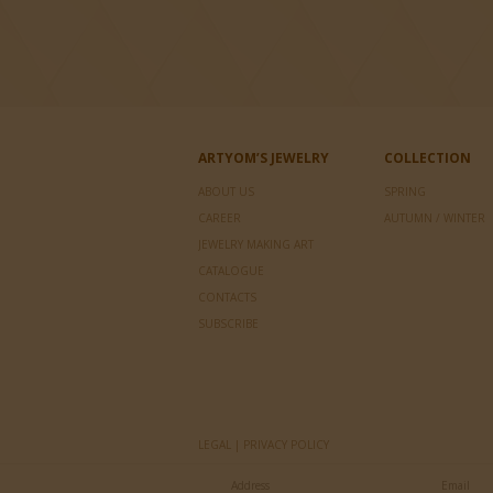
ARTYOM’S JEWELRY
COLLECTION
ABOUT US
SPRING
CAREER
AUTUMN / WINTER
JEWELRY MAKING ART
CATALOGUE
CONTACTS
SUBSCRIBE
LEGAL | PRIVACY POLICY
Address
Email