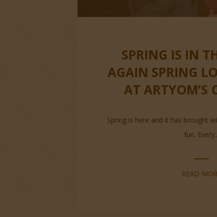
SPRING IS IN T
AGAIN SPRING L
AT ARTYOM’S 
Spring is here and it has brought wi
fun. Every..
READ MOR