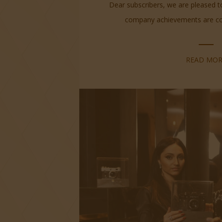
Dear subscribers, we are pleased 
company achievements are cont
READ MOR