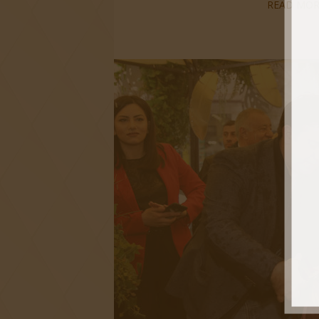
READ MOR