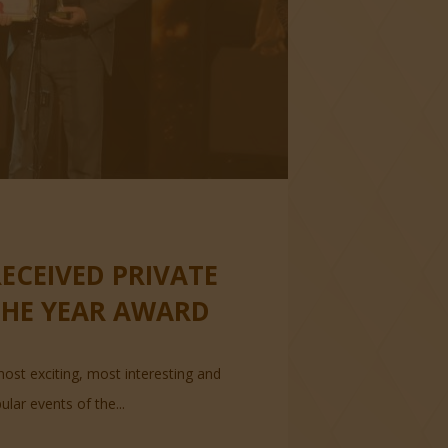
ECEIVED PRIVATE
THE YEAR AWARD
ost exciting, most interesting and
lar events of the...