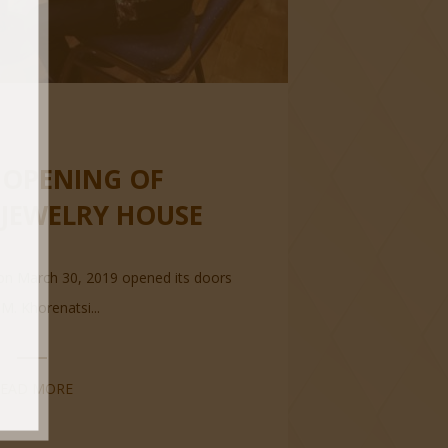
OPENING OF
 JEWELRY HOUSE
on March 30, 2019 opened its doors
 M. Khorenatsi...
READ MORE