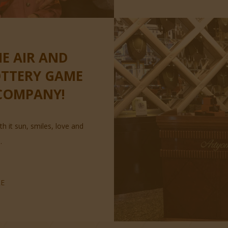
HE AIR AND
OTTERY GAME
COMPANY!
th it sun, smiles, love and
.
E