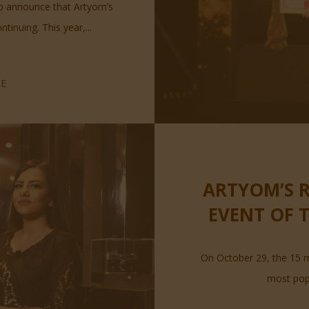
to announce that Artyom’s
inuing. This year,...
E
ARTYOM’S R
EVENT OF 
On October 29, the 15 m
most popu