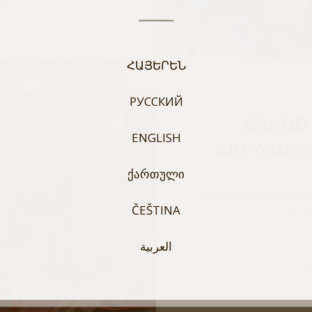
E
ՀԱՅԵՐԵՆ
РУССКИЙ
GRAND 
ENGLISH
ARTYOM’S
ᲥᲐᲠᲗᲣᲚᲘ
Artyom’s jewelry house 
ČEŠTINA
at 24
العربية