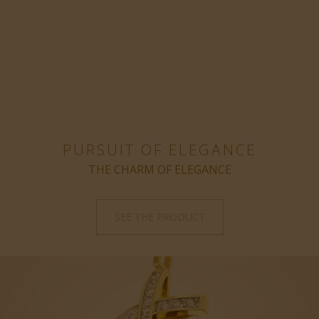
PURSUIT OF ELEGANCE
THE CHARM OF ELEGANCE
SEE THE PRODUCT