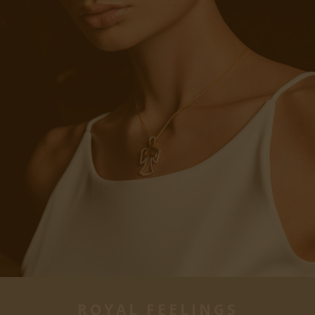
ROYAL FEELINGS