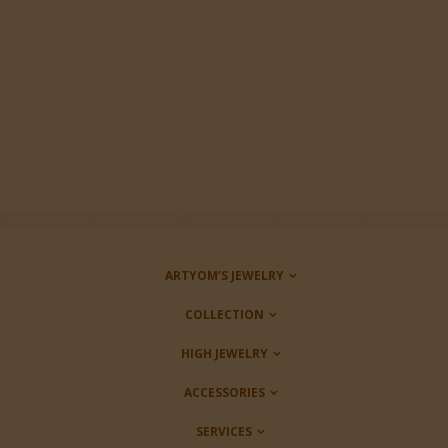
ARTYOM’S JEWELRY
COLLECTION
HIGH JEWELRY
ACCESSORIES
SERVICES