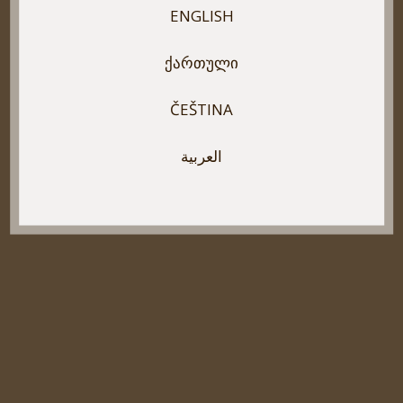
ENGLISH
ᲥᲐᲠᲗᲣᲚᲘ
ČEŠTINA
العربية