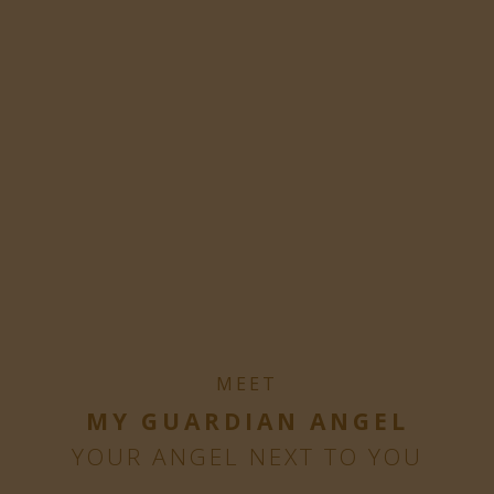
MEET
MY GUARDIAN ANGEL
YOUR ANGEL NEXT TO YOU