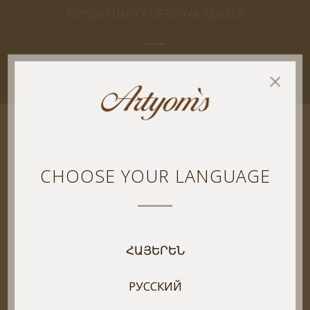
OPPORTUNITY OF ROYAL SENSES
SEE THE PRODUCT
CHOOSE YOUR LANGUAGE
ՀԱՅԵՐԵՆ
РУССКИЙ