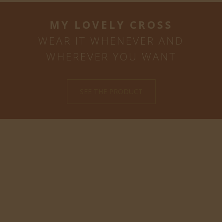
MY LOVELY CROSS
WEAR IT WHENEVER AND
WHEREVER YOU WANT
SEE THE PRODUCT