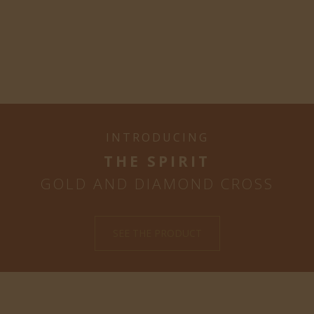
INTRODUCING
THE SPIRIT
GOLD AND DIAMOND CROSS
SEE THE PRODUCT