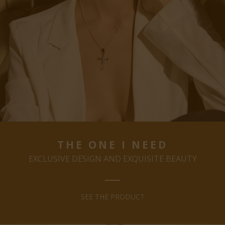
THE ONE I NEED
EXCLUSIVE DESIGN AND EXQUISITE BEAUTY
SEE THE PRODUCT