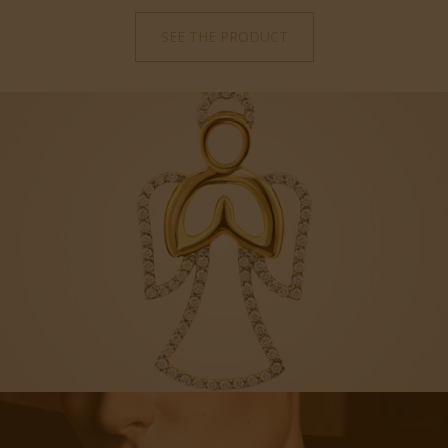
SEE THE PRODUCT