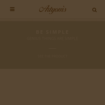
BE SIMPLE
GENIUS THINGS ARE SIMPLE
SEE THE PRODUCT