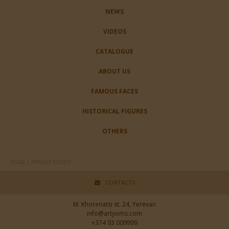
NEWS
VIDEOS
CATALOGUE
ABOUT US
FAMOUS FACES
HISTORICAL FIGURES
OTHERS
LEGAL | PRIVACY POLICY
CONTACTS
M. Khorenatsi st. 24, Yerevan
info@artyoms.com
+374 93 009999