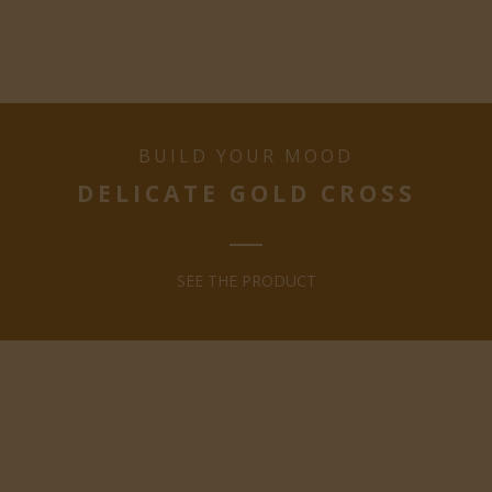
BUILD YOUR MOOD
DELICATE GOLD CROSS
SEE THE PRODUCT