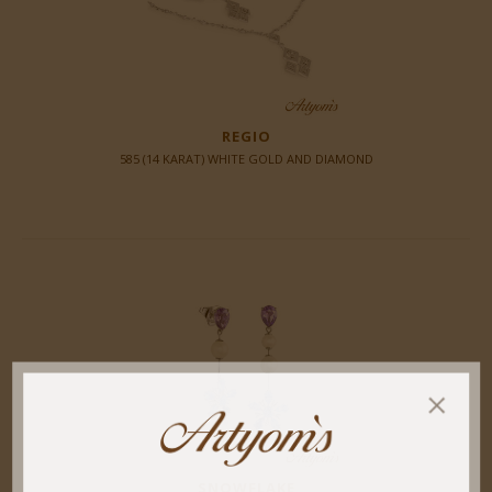
REGIO
585 (14 KARAT) WHITE GOLD AND DIAMOND
SNOWFLAKE