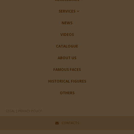
SERVICES
NEWS
VIDEOS
CATALOGUE
ABOUT US
FAMOUS FACES
HISTORICAL FIGURES
OTHERS
LEGAL | PRIVACY POLICY
CONTACTS