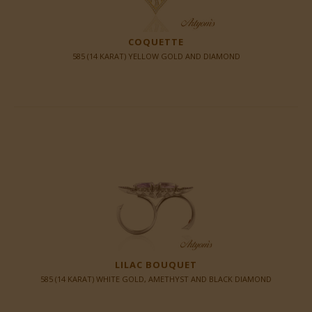
COQUETTE
585 (14 KARAT) YELLOW GOLD AND DIAMOND
LILAC BOUQUET
585 (14 KARAT) WHITE GOLD, AMETHYST AND BLACK DIAMOND