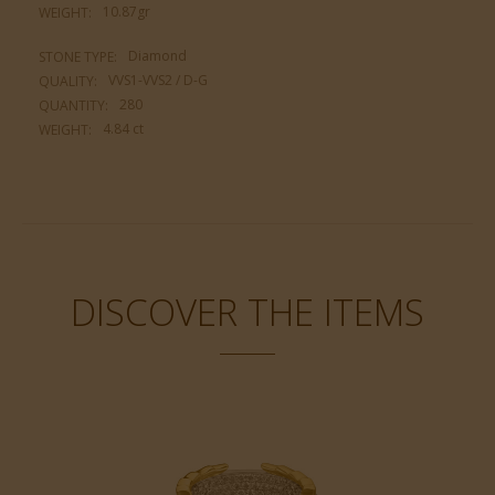
10.87gr
WEIGHT:
Diamond
STONE TYPE:
VVS1-VVS2 / D-G
QUALITY:
280
QUANTITY:
4.84 ct
WEIGHT:
DISCOVER THE ITEMS