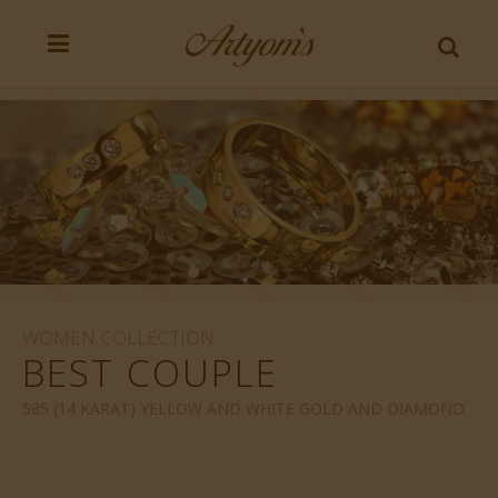
WOMEN COLLECTION
BEST COUPLE
585 (14 KARAT) YELLOW AND WHITE GOLD AND DIAMOND