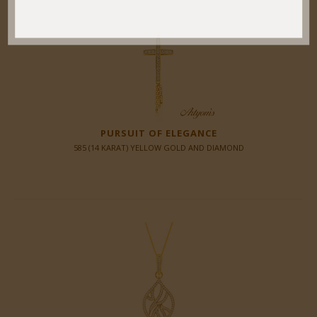
PURSUIT OF ELEGANCE
585 (14 KARAT) YELLOW GOLD AND DIAMOND