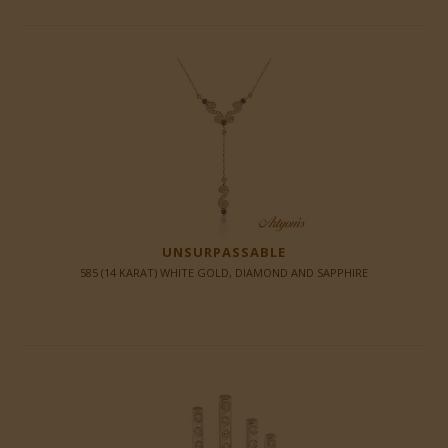
UNSURPASSABLE
585 (14 KARAT) WHITE GOLD, DIAMOND AND SAPPHIRE