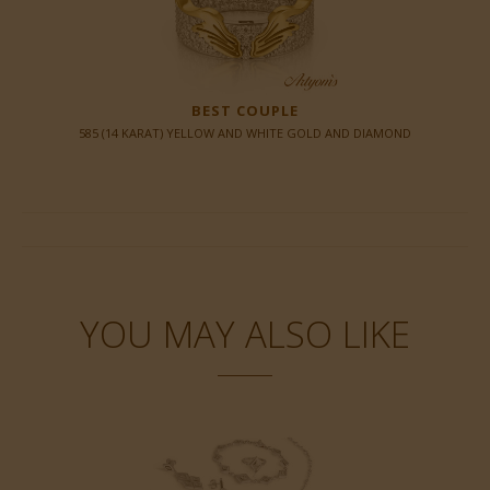
BEST COUPLE
585 (14 KARAT) YELLOW AND WHITE GOLD AND DIAMOND
YOU MAY ALSO LIKE