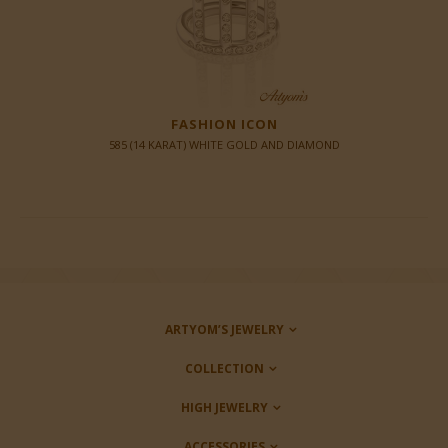
FASHION ICON
585 (14 KARAT) WHITE GOLD AND DIAMOND
ARTYOM’S JEWELRY
COLLECTION
HIGH JEWELRY
ACCESSORIES