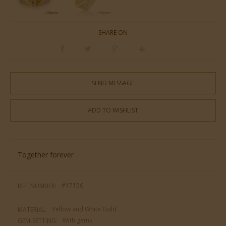
SHARE ON
SEND MESSAGE
ADD TO WISHLIST
Together forever
#17156
REF. NUMBER:
Yellow and White Gold
MATERIAL:
With gems
GEM-SETTING: